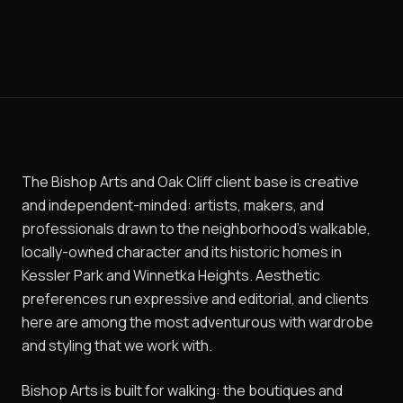
The Bishop Arts and Oak Cliff client base is creative
and independent-minded: artists, makers, and
professionals drawn to the neighborhood's walkable,
locally-owned character and its historic homes in
Kessler Park and Winnetka Heights. Aesthetic
preferences run expressive and editorial, and clients
here are among the most adventurous with wardrobe
and styling that we work with.
Bishop Arts is built for walking: the boutiques and