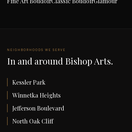
Fine Art Boudoir
Classic Boudoir
Glamour
NEIGHBORHOODS WE SERVE
In and around
Bishop Arts
.
Kessler Park
Winnetka Heights
Jefferson Boulevard
North Oak Cliff