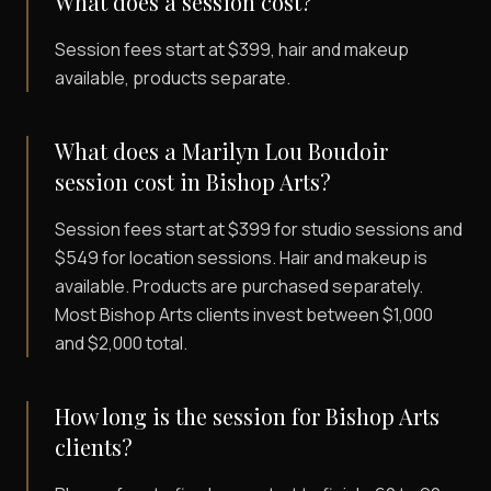
What does a session cost?
Session fees start at $399, hair and makeup
available, products separate.
What does a Marilyn Lou Boudoir
session cost in Bishop Arts?
Session fees start at $399 for studio sessions and
$549 for location sessions. Hair and makeup is
available. Products are purchased separately.
Most Bishop Arts clients invest between $1,000
and $2,000 total.
How long is the session for Bishop Arts
clients?