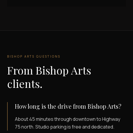
BISHOP ARTS
QUESTIONS
From
Bishop Arts
clients.
How long is the drive from Bishop Arts?
About 45 minutes through downtown to Highway
75 north. Studio parking is free and dedicated.