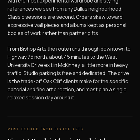
with the most experimental wardrobe and styling
references we see from any Dallas neighborhood.
Classic sessions are second. Orders skew toward
expressive wall pieces and albums kept as personal
bodies of work rather than partner gifts.
From Bishop Arts the route runs through downtown to
Highway 75 north, about 45 minutes to the West
University Drive exit in McKinney, a little more in heavy
traffic. Studio parking is free and dedicated. The drive
is the trade-off Oak Cliff clients make for the specific
editorial and fine art direction, and most plan a single
relaxed session day around it.
MOST BOOKED FROM
BISHOP ARTS