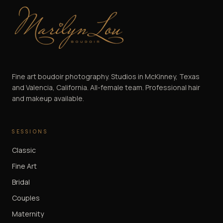
Marilyn Lou Boudoir
Fine art boudoir photography. Studios in McKinney, Texas
and Valencia, California. All-female team. Professional hair
and makeup available.
SESSIONS
Classic
Fine Art
Bridal
Couples
Maternity