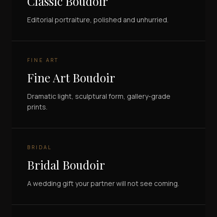
Classic Boudoir
Editorial portraiture, polished and unhurried.
FINE ART
Fine Art Boudoir
Dramatic light, sculptural form, gallery-grade
prints.
BRIDAL
Bridal Boudoir
A wedding gift your partner will not see coming.