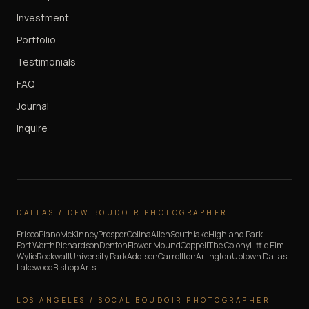
Investment
Portfolio
Testimonials
FAQ
Journal
Inquire
DALLAS / DFW BOUDOIR PHOTOGRAPHER
Frisco
Plano
McKinney
Prosper
Celina
Allen
Southlake
Highland Park
Fort Worth
Richardson
Denton
Flower Mound
Coppell
The Colony
Little Elm
Wylie
Rockwall
University Park
Addison
Carrollton
Arlington
Uptown Dallas
Lakewood
Bishop Arts
LOS ANGELES / SOCAL BOUDOIR PHOTOGRAPHER