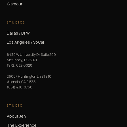
Glamour
STUDIOS
Dallas / DFW
Los Angeles / SoCal
8430 W University Dr Suite 209
McKinney
,
TX
75071
(972) 632-3028
26007 Huntington Ln STE 10
Valencia
,
CA
91355
(661) 430-0760
STUDIO
About Jen
The Experience