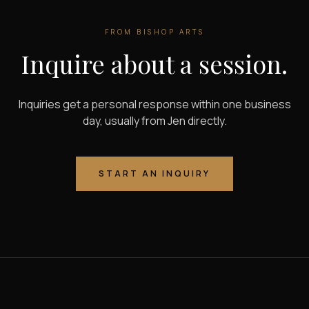
FROM
BISHOP ARTS
Inquire about a session.
Inquiries get a personal response within one business
day, usually from Jen directly.
START AN INQUIRY