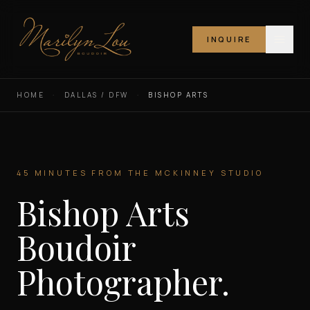
INQUIRE
Marilyn Lou Boudoir
HOME
·
DALLAS / DFW
·
BISHOP ARTS
45 MINUTES FROM THE MCKINNEY STUDIO
Bishop Arts
Boudoir
Photographer.