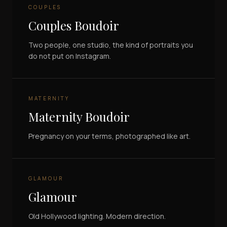
COUPLES
Couples Boudoir
Two people, one studio, the kind of portraits you
do not put on Instagram.
MATERNITY
Maternity Boudoir
Pregnancy on your terms, photographed like art.
GLAMOUR
Glamour
Old Hollywood lighting. Modern direction.