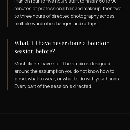
Plan on four to five hours start to finish: 60 to 90
minutes of professional hair and makeup, then two
to three hours of directed photography across
multiple wardrobe changes and setups.
What if I have never done a boudoir
session before?
Most clients have not. The studio is designed
around the assumption you do not know how to
pose, what to wear, or what to do with your hands.
Every part of the session is directed.