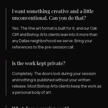
I want something creative and a little
unconventional. Can you do that?
Yes. The fine art format is built for it, and our Oak
Cliff and Bishop Arts clients lean into it more than
any Dallas neighborhood we serve. Bring your
references to the pre-session call.
Is the work kept private?
Completely. The doors lock during your session
and nothing is published without your written
release. Most Bishop Arts clients keep the work as
a personal body of art.