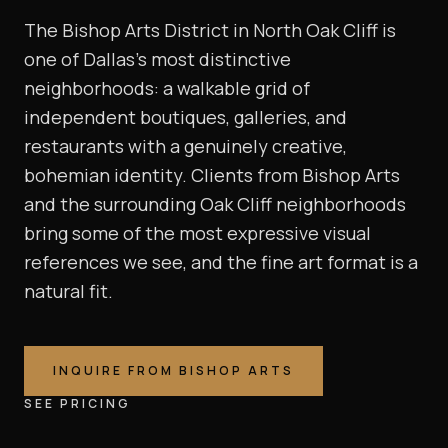
The Bishop Arts District in North Oak Cliff is
one of Dallas's most distinctive
neighborhoods: a walkable grid of
independent boutiques, galleries, and
restaurants with a genuinely creative,
bohemian identity. Clients from Bishop Arts
and the surrounding Oak Cliff neighborhoods
bring some of the most expressive visual
references we see, and the fine art format is a
natural fit.
INQUIRE FROM
BISHOP ARTS
SEE PRICING