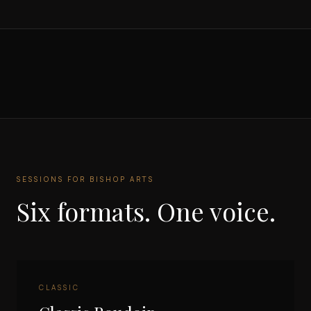
SESSIONS FOR
BISHOP ARTS
Six formats. One voice.
CLASSIC