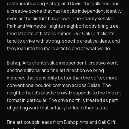
restaurants along Bishop and Davis, the galleries, and
a creative scene that has kept its independent identity
even as the district has grown. The nearby Kessler
Park and Winnetka Heights neighborhoods bring tree-
lined streets of historic homes. Our Oak Cliff clients
tend to arrive with strong, specific creative ideas, and
they lean into the more artistic end of what we do.
Bishop Arts clients value independent, creative work,
and the editorial and fine art direction we bring
matches that sensibility better than the softer, more
conventional boudoir common across Dallas. The
neighborhood's artistic crowd responds to the fine art
format in particular. The drive north is treated as part
of getting work that actually reflects their taste.
Fine art boudoir leads from Bishop Arts and Oak Cliff,