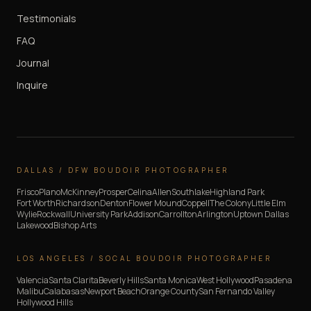
Testimonials
FAQ
Journal
Inquire
DALLAS / DFW BOUDOIR PHOTOGRAPHER
Frisco
Plano
McKinney
Prosper
Celina
Allen
Southlake
Highland Park
Fort Worth
Richardson
Denton
Flower Mound
Coppell
The Colony
Little Elm
Wylie
Rockwall
University Park
Addison
Carrollton
Arlington
Uptown Dallas
Lakewood
Bishop Arts
LOS ANGELES / SOCAL BOUDOIR PHOTOGRAPHER
Valencia
Santa Clarita
Beverly Hills
Santa Monica
West Hollywood
Pasadena
Malibu
Calabasas
Newport Beach
Orange County
San Fernando Valley
Hollywood Hills