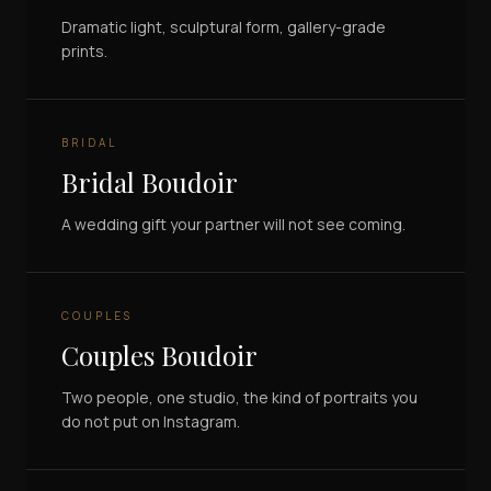
Dramatic light, sculptural form, gallery-grade
prints.
BRIDAL
Bridal Boudoir
A wedding gift your partner will not see coming.
COUPLES
Couples Boudoir
Two people, one studio, the kind of portraits you
do not put on Instagram.