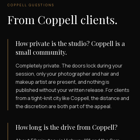
COPPELL
QUESTIONS
From
Coppell
clients.
How private is the studio? Coppell is a
small community.
Completely private. The doors lock during your
session, only your photographer and hair and
makeup artist are present, and nothing is
published without your written release. For clients
from a tight-knit city like Coppell, the distance and
the discretion are both part of the appeal.
How long is the drive from Coppell?