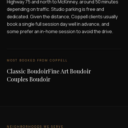
Highway 75 and north to McKinney, around 50 minutes
depending on traffic. Studio parking is free and
dedicated. Given the distance, Coppell clients usually
book a single full session day well in advance, and
some prefer an in-home session to avoid the drive.
MOST BOOKED FROM
COPPELL
Classic Boudoir
Fine Art Boudoir
Couples Boudoir
NEIGHBORHOODS WE SERVE