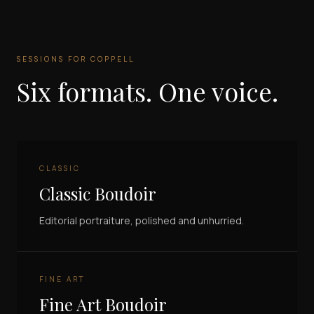
SESSIONS FOR
COPPELL
Six formats. One voice.
CLASSIC
Classic Boudoir
Editorial portraiture, polished and unhurried.
FINE ART
Fine Art Boudoir