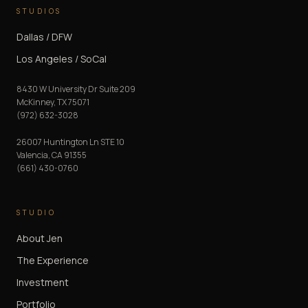
STUDIOS
Dallas / DFW
Los Angeles / SoCal
8430 W University Dr Suite 209
McKinney
,
TX
75071
(972) 632-3028
26007 Huntington Ln STE 10
Valencia
,
CA
91355
(661) 430-0760
STUDIO
About Jen
The Experience
Investment
Portfolio