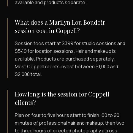
available and products separate.
What does a Marilyn Lou Boudoir
session cost in Coppell?
Session fees start at $399 for studio sessions and
$549 for location sessions. Hair and makeup is
available. Products are purchased separately.
Most Coppell clients invest between $1,000 and
$2,000 total.
How long is the session for Coppell
clients?
Plan on four to five hours start to finish: 60 to 90
minutes of professional hair and makeup, then two
to three hours of directed photography across