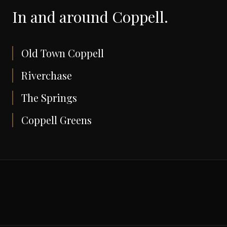
In and around
Coppell
.
Old Town Coppell
Riverchase
The Springs
Coppell Greens