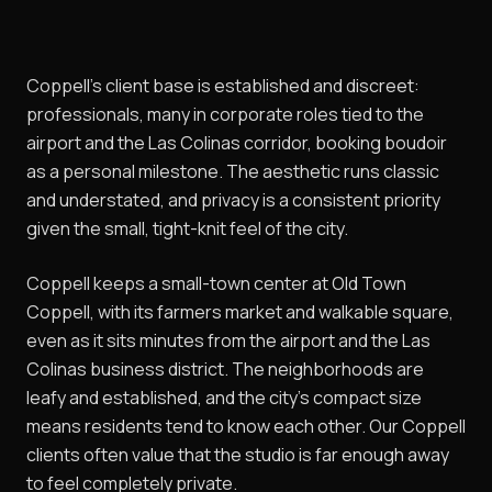
Coppell's client base is established and discreet:
professionals, many in corporate roles tied to the
airport and the Las Colinas corridor, booking boudoir
as a personal milestone. The aesthetic runs classic
and understated, and privacy is a consistent priority
given the small, tight-knit feel of the city.
Coppell keeps a small-town center at Old Town
Coppell, with its farmers market and walkable square,
even as it sits minutes from the airport and the Las
Colinas business district. The neighborhoods are
leafy and established, and the city's compact size
means residents tend to know each other. Our Coppell
clients often value that the studio is far enough away
to feel completely private.