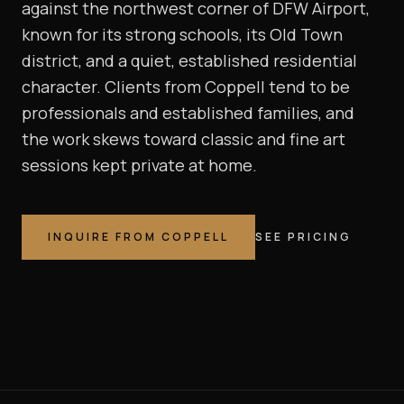
against the northwest corner of DFW Airport,
known for its strong schools, its Old Town
district, and a quiet, established residential
character. Clients from Coppell tend to be
professionals and established families, and
the work skews toward classic and fine art
sessions kept private at home.
INQUIRE FROM
COPPELL
SEE PRICING