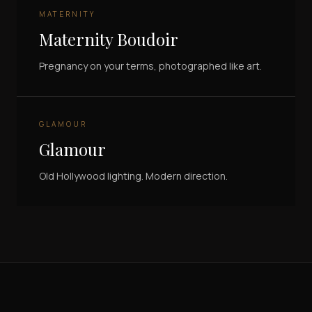
MATERNITY
Maternity Boudoir
Pregnancy on your terms, photographed like art.
GLAMOUR
Glamour
Old Hollywood lighting. Modern direction.