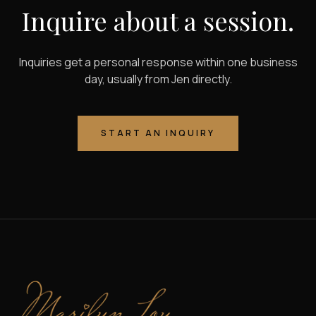
Inquire about a session.
Inquiries get a personal response within one business
day, usually from Jen directly.
START AN INQUIRY