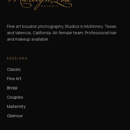
Marilyn Lou Boudoir
Fine art boudoir photography. Studios in McKinney, Texas
and Valencia, California. All-female team. Professional hair
and makeup available.
SESSIONS
Classic
Fine Art
Bridal
Couples
Maternity
Glamour