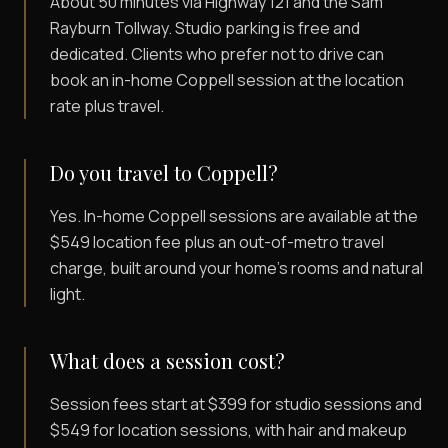
About 50 minutes via Highway 121 and the Sam
Rayburn Tollway. Studio parking is free and
dedicated. Clients who prefer not to drive can
book an in-home Coppell session at the location
rate plus travel.
Do you travel to Coppell?
Yes. In-home Coppell sessions are available at the
$549 location fee plus an out-of-metro travel
charge, built around your home's rooms and natural
light.
What does a session cost?
Session fees start at $399 for studio sessions and
$549 for location sessions, with hair and makeup