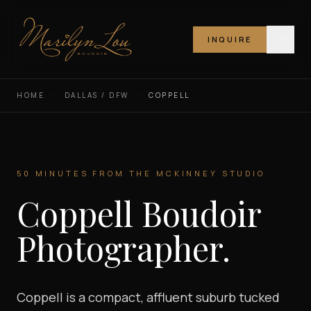
INQUIRE
Marilyn Lou Boudoir
HOME
·
DALLAS / DFW
·
COPPELL
50 MINUTES FROM THE MCKINNEY STUDIO
Coppell Boudoir
Photographer.
Coppell is a compact, affluent suburb tucked