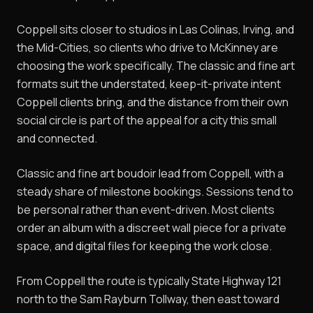
Coppell sits closer to studios in Las Colinas, Irving, and
the Mid-Cities, so clients who drive to McKinney are
choosing the work specifically. The classic and fine art
formats suit the understated, keep-it-private intent
Coppell clients bring, and the distance from their own
social circle is part of the appeal for a city this small
and connected.
Classic and fine art boudoir lead from Coppell, with a
steady share of milestone bookings. Sessions tend to
be personal rather than event-driven. Most clients
order an album with a discreet wall piece for a private
space, and digital files for keeping the work close.
From Coppell the route is typically State Highway 121
north to the Sam Rayburn Tollway, then east toward