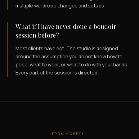
multiple wardrobe changes and setups.
What if I have never done a boudoir
session before?
Most clients have not. The studio is designed
around the assumption you do not know how to
pose, what to wear, or what to do with your hands.
Every part of the session is directed.
FROM
COPPELL