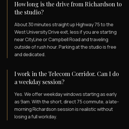
How long is the drive from Richardson to
the studio?
About 30 minutes straight up Highway 75 to the
West University Drive exit, less if you are starting
near CityLine or Campbell Road and traveling
outside of rush hour. Parking at the studio is free
and dedicated.
I work in the Telecom Corridor. Can I do
a weekday session?
Yes. We offer weekday windows starting as early
as 9am. With the short, direct 75 commute, a late-
morning Richardson session is realistic without
losing a full workday.