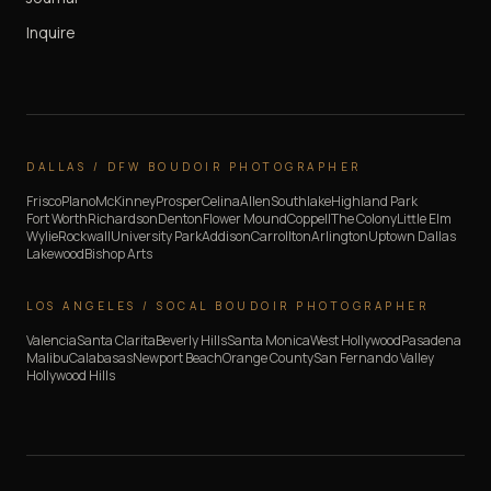
Inquire
DALLAS / DFW BOUDOIR PHOTOGRAPHER
Frisco
Plano
McKinney
Prosper
Celina
Allen
Southlake
Highland Park
Fort Worth
Richardson
Denton
Flower Mound
Coppell
The Colony
Little Elm
Wylie
Rockwall
University Park
Addison
Carrollton
Arlington
Uptown Dallas
Lakewood
Bishop Arts
LOS ANGELES / SOCAL BOUDOIR PHOTOGRAPHER
Valencia
Santa Clarita
Beverly Hills
Santa Monica
West Hollywood
Pasadena
Malibu
Calabasas
Newport Beach
Orange County
San Fernando Valley
Hollywood Hills