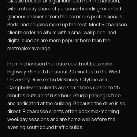
Classic boudoir and glamour lead from Richardson,
with a steady share of personal-branding-oriented
glamour sessions from the corridor's professionals.
Bridal and couples make up the rest. Most Richardson
clients order an album with a small wall piece, and
digital bundles are more popular here than the
metroplex average.
From Richardson the route could not be simpler:
Highway 75 north for about 30 minutes to the West
University Drive exit in McKinney. CityLine and
Campbell-area clients are sometimes closer to 25
minutes outside of rush hour. Studio parking is free
and dedicated at the building. Because the drive is so
direct, Richardson clients often book mid-morning
weekday sessions and are home well before the
evening southbound traffic builds.