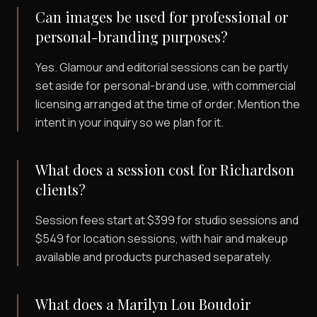
Can images be used for professional or
personal-branding purposes?
Yes. Glamour and editorial sessions can be partly
set aside for personal-brand use, with commercial
licensing arranged at the time of order. Mention the
intent in your inquiry so we plan for it.
What does a session cost for Richardson
clients?
Session fees start at $399 for studio sessions and
$549 for location sessions, with hair and makeup
available and products purchased separately.
What does a Marilyn Lou Boudoir