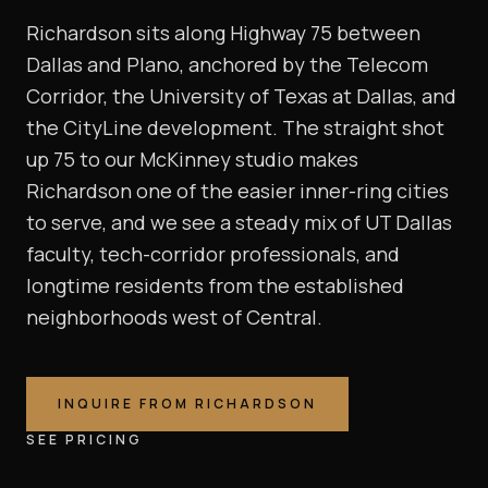
Richardson sits along Highway 75 between
Dallas and Plano, anchored by the Telecom
Corridor, the University of Texas at Dallas, and
the CityLine development. The straight shot
up 75 to our McKinney studio makes
Richardson one of the easier inner-ring cities
to serve, and we see a steady mix of UT Dallas
faculty, tech-corridor professionals, and
longtime residents from the established
neighborhoods west of Central.
INQUIRE FROM
RICHARDSON
SEE PRICING