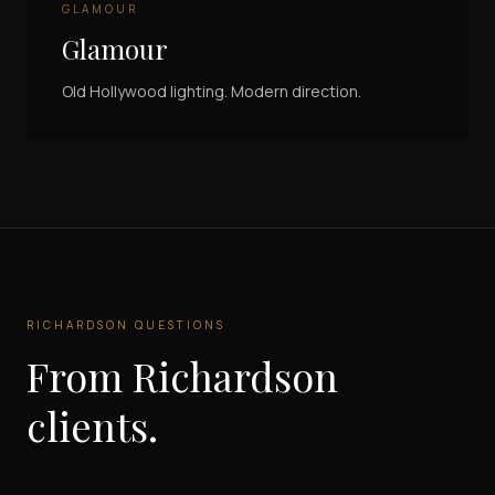
GLAMOUR
Glamour
Old Hollywood lighting. Modern direction.
RICHARDSON
QUESTIONS
From
Richardson
clients.