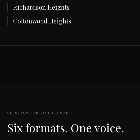
Richardson Heights
Cottonwood Heights
SESSIONS FOR
RICHARDSON
Six formats. One voice.