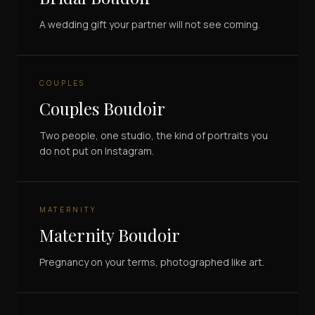
A wedding gift your partner will not see coming.
COUPLES
Couples Boudoir
Two people, one studio, the kind of portraits you
do not put on Instagram.
MATERNITY
Maternity Boudoir
Pregnancy on your terms, photographed like art.