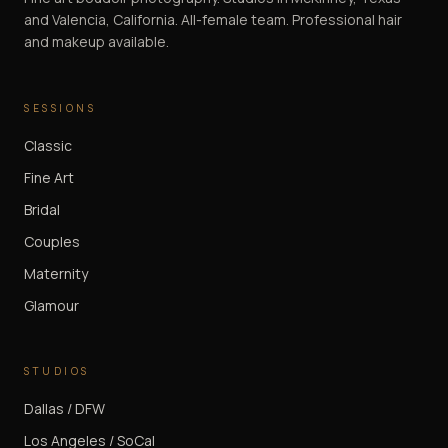
and Valencia, California. All-female team. Professional hair
and makeup available.
SESSIONS
Classic
Fine Art
Bridal
Couples
Maternity
Glamour
STUDIOS
Dallas / DFW
Los Angeles / SoCal