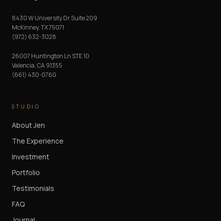
8430 W University Dr Suite 209
McKinney
,
TX
75071
(972) 632-3028
26007 Huntington Ln STE 10
Valencia
,
CA
91355
(661) 430-0760
STUDIO
About Jen
The Experience
Investment
Portfolio
Testimonials
FAQ
Journal