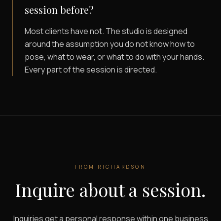
session before?
Most clients have not. The studio is designed
around the assumption you do not know how to
pose, what to wear, or what to do with your hands.
Every part of the session is directed.
FROM
RICHARDSON
Inquire about a session.
Inquiries get a personal response within one business