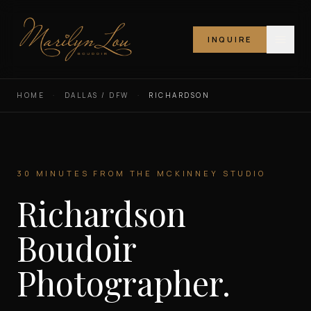
INQUIRE
Marilyn Lou Boudoir
HOME
·
DALLAS / DFW
·
RICHARDSON
30 MINUTES FROM THE MCKINNEY STUDIO
Richardson
Boudoir
Photographer.