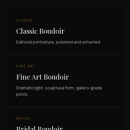
CLASSIC
Classic Boudoir
Editorial portraiture, polished and unhurried.
FINE ART
Fine Art Boudoir
Dramatic light, sculptural form, gallery-grade
prints.
BRIDAL
Bridal Boudoir