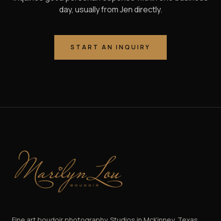
day, usually from Jen directly.
START AN INQUIRY
Marilyn Lou Boudoir
Fine art boudoir photography. Studios in McKinney, Texas