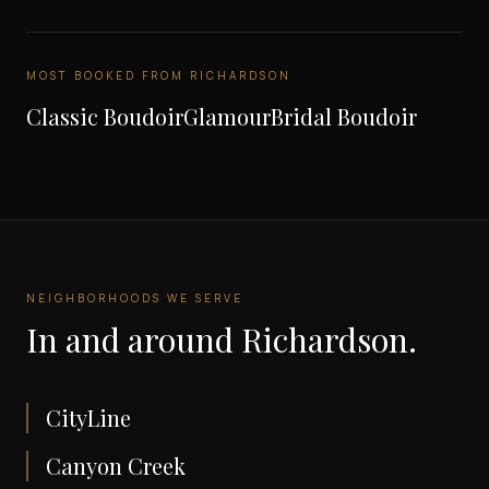
MOST BOOKED FROM
RICHARDSON
Classic Boudoir
Glamour
Bridal Boudoir
NEIGHBORHOODS WE SERVE
In and around
Richardson
.
CityLine
Canyon Creek