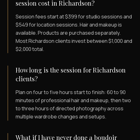
session cost in Richardson?
Session fees start at $399 for studio sessions and
$549 for location sessions. Hair and makeup is
available. Products are purchased separately.
Most Richardson clients invest between $1,000 and
$2,000 total.
How long is the session for Richardson
clients?
Plan on four to five hours start to finish: 60 to 90
minutes of professional hair and makeup, then two
to three hours of directed photography across
multiple wardrobe changes and setups.
What if I have never done a boudoir