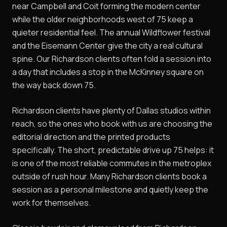
near Campbell and Coit forming the modern center
while the older neighborhoods west of 75 keep a
quieter residential feel. The annual Wildflower festival
and the Eisemann Center give the city a real cultural
spine. Our Richardson clients often fold a session into
a day that includes a stop in the McKinney square on
the way back down 75.
Richardson clients have plenty of Dallas studios within
reach, so the ones who book with us are choosing the
editorial direction and the printed products
specifically. The short, predictable drive up 75 helps: it
is one of the most reliable commutes in the metroplex
outside of rush hour. Many Richardson clients book a
session as a personal milestone and quietly keep the
work for themselves.