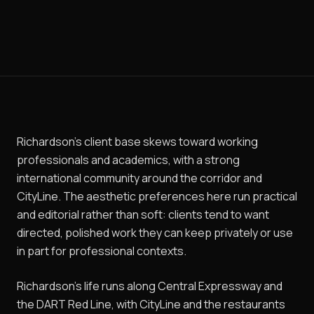
Richardson's client base skews toward working
professionals and academics, with a strong
international community around the corridor and
CityLine. The aesthetic preferences here run practical
and editorial rather than soft: clients tend to want
directed, polished work they can keep privately or use
in part for professional contexts.
Richardson's life runs along Central Expressway and
the DART Red Line, with CityLine and the restaurants