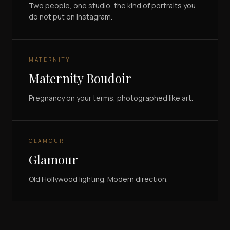
Two people, one studio, the kind of portraits you
do not put on Instagram.
MATERNITY
Maternity Boudoir
Pregnancy on your terms, photographed like art.
GLAMOUR
Glamour
Old Hollywood lighting. Modern direction.