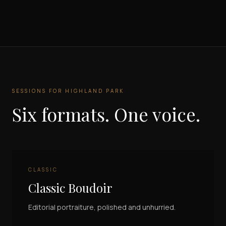
SESSIONS FOR
HIGHLAND PARK
Six formats. One voice.
CLASSIC
Classic Boudoir
Editorial portraiture, polished and unhurried.