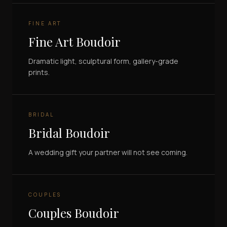
FINE ART
Fine Art Boudoir
Dramatic light, sculptural form, gallery-grade
prints.
BRIDAL
Bridal Boudoir
A wedding gift your partner will not see coming.
COUPLES
Couples Boudoir