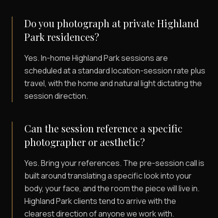
Do you photograph at private Highland
Park residences?
Yes. In-home Highland Park sessions are
scheduled at a standard location-session rate plus
travel, with the home and natural light dictating the
session direction.
Can the session reference a specific
photographer or aesthetic?
Yes. Bring your references. The pre-session call is
built around translating a specific look into your
body, your face, and the room the piece will live in.
Highland Park clients tend to arrive with the
clearest direction of anyone we work with.