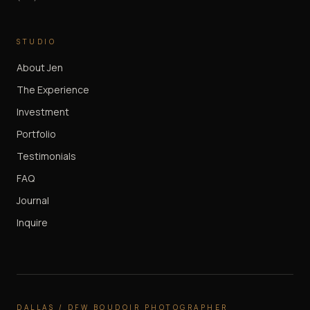
STUDIO
About Jen
The Experience
Investment
Portfolio
Testimonials
FAQ
Journal
Inquire
DALLAS / DFW BOUDOIR PHOTOGRAPHER