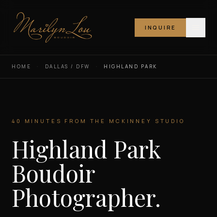
INQUIRE
Marilyn Lou Boudoir
HOME
·
DALLAS / DFW
·
HIGHLAND PARK
40 MINUTES FROM THE MCKINNEY STUDIO
Highland Park
Boudoir
Photographer.