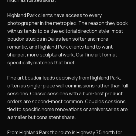
much as full sessions.
Highland Park clients have access to every
photographer in the metroplex. The reason they book
with us tends to be the editorial direction style: most
boudoir studios in Dallas lean softer and more
romantic, and Highland Park clients tend to want
sharper, more sculptural work. Our fine art format
specifically matches that brief.
Fine art boudoir leads decisively from Highland Park,
often as single-piece wall commissions rather than full
sessions. Classic sessions with album-first product
orders are second-most common. Couples sessions
tied to specific home renovations or anniversaries are
a smaller but consistent share.
From Highland Park the route is Highway 75 north for