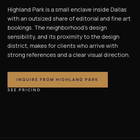
Highland Park is a small enclave inside Dallas
with an outsized share of editorial and fine art
bookings. The neighborhood's design
sensibility, and its proximity to the design
district, makes for clients who arrive with
strong references and a clear visual direction.
INQUIRE FROM
HIGHLAND PARK
SEE PRICING