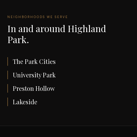
NEIGHBORHOODS WE SERVE
In and around
Highland
Park
.
The Park Cities
University Park
Preston Hollow
Lakeside