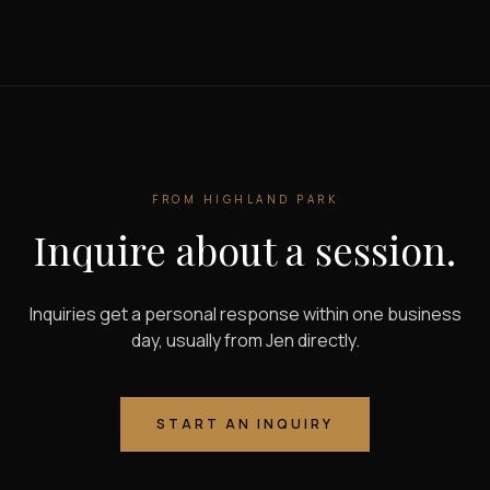
FROM
HIGHLAND PARK
Inquire about a session.
Inquiries get a personal response within one business
day, usually from Jen directly.
START AN INQUIRY