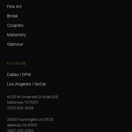
Fine Art
Bridal
Couples
Maternity
Glamour
STUDIOS
Dallas / DFW
Los Angeles / SoCal
8430 W University Dr Suite 209
McKinney
,
TX
75071
(972) 632-3028
26007 Huntington Ln STE 10
Valencia
,
CA
91355
(661) 430-0760