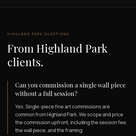
HIGHLAND PARK
QUESTIONS
From
Highland Park
clients.
Can you commission a single wall piece
without a full session?
Yes. Single-piece fine art commissions are
common from Highland Park. We scope and price
the commission upfront, including the session fee,
the wall piece, and the framing.