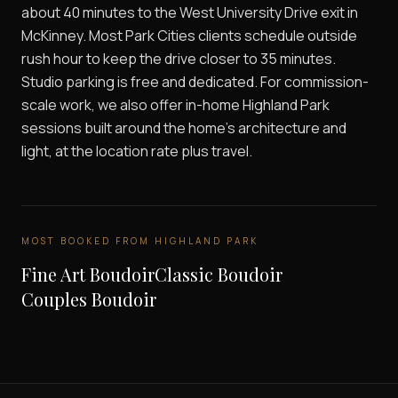
about 40 minutes to the West University Drive exit in
McKinney. Most Park Cities clients schedule outside
rush hour to keep the drive closer to 35 minutes.
Studio parking is free and dedicated. For commission-
scale work, we also offer in-home Highland Park
sessions built around the home's architecture and
light, at the location rate plus travel.
MOST BOOKED FROM
HIGHLAND PARK
Fine Art Boudoir
Classic Boudoir
Couples Boudoir