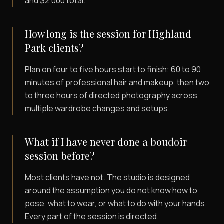
and $2,000 total.
How long is the session for Highland
Park clients?
Plan on four to five hours start to finish: 60 to 90
minutes of professional hair and makeup, then two
to three hours of directed photography across
multiple wardrobe changes and setups.
What if I have never done a boudoir
session before?
Most clients have not. The studio is designed
around the assumption you do not know how to
pose, what to wear, or what to do with your hands.
Every part of the session is directed.