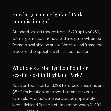
How large can a Highland Park
commission go?
Standard wall art ranges from 16x20 up to 40x60,
with larger museum-mounted and gallery-framed
formats available on quote. We size and frame the
piece for the specific wall it is destined for.
What does a Marilyn Lou Boudoir
session cost in Highland Park?
Session fees start at $399 for studio sessions and
$549 for location sessions. Hair and makeup is
available. Products are purchased separately.
Most Highland Park clients invest between $1,000