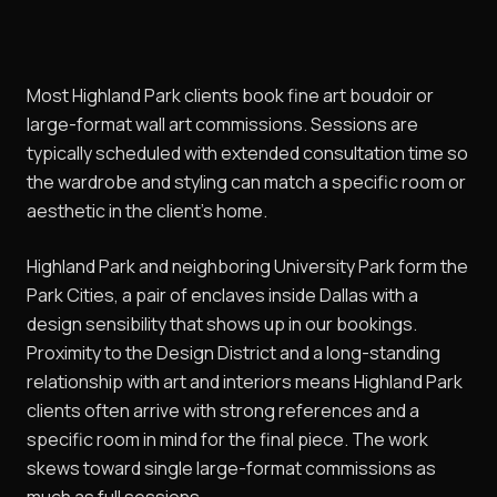
Most Highland Park clients book fine art boudoir or
large-format wall art commissions. Sessions are
typically scheduled with extended consultation time so
the wardrobe and styling can match a specific room or
aesthetic in the client's home.
Highland Park and neighboring University Park form the
Park Cities, a pair of enclaves inside Dallas with a
design sensibility that shows up in our bookings.
Proximity to the Design District and a long-standing
relationship with art and interiors means Highland Park
clients often arrive with strong references and a
specific room in mind for the final piece. The work
skews toward single large-format commissions as