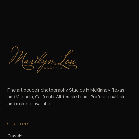
Marilyn Lou Boudoir
Fine art boudoir photography. Studios in McKinney, Texas
and Valencia, California. All-female team. Professional hair
and makeup available.
SESSIONS
Classic