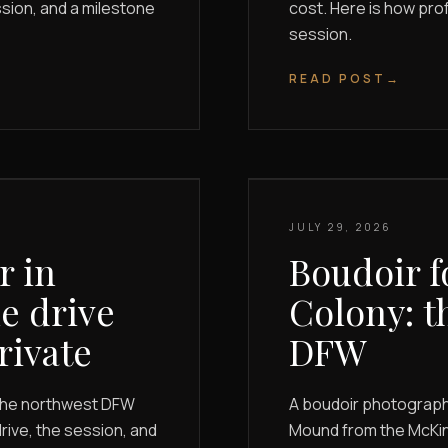
ssion, and a milestone
cost. Here is how pro
session.
READ POST
→
JULY 29, 2026
r in
Boudoir f
e drive
Colony: t
rivate
DFW
the northwest DFW
A boudoir photographe
rive, the session, and
Mound from the McKinn