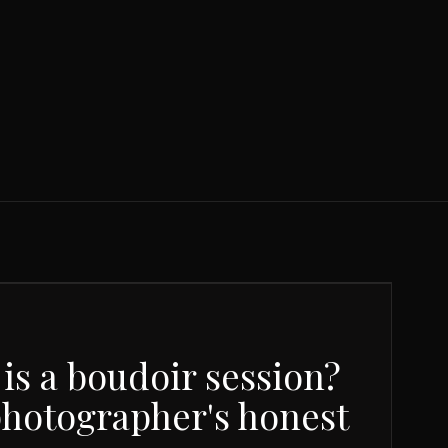
is a boudoir session?
photographer's honest