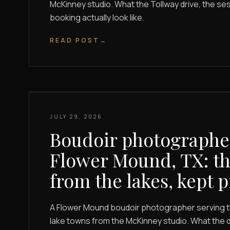
McKinney studio. What the Tollway drive, the se
booking actually look like.
READ POST
→
JULY 29, 2026
Boudoir photographe
Flower Mound, TX: th
from the lakes, kept p
A Flower Mound boudoir photographer serving 
lake towns from the McKinney studio. What the d