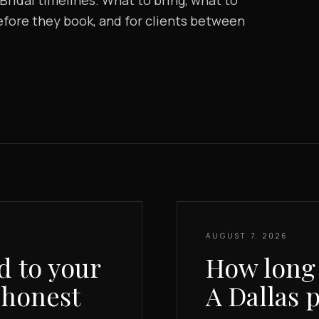
ridal timelines. What to bring, what to
before they book, and for clients between
AUGUST 7, 2026
d to your
How long 
 honest
A Dallas 