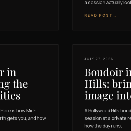
a session actually look
READ POST
→
JULY 27, 2026
r in
Boudoir i
ng the
Hills: bri
ities
image int
 Here is how Mid-
A Hollywood Hills bo
orth gets you, and how
session at a private r
how the day runs.