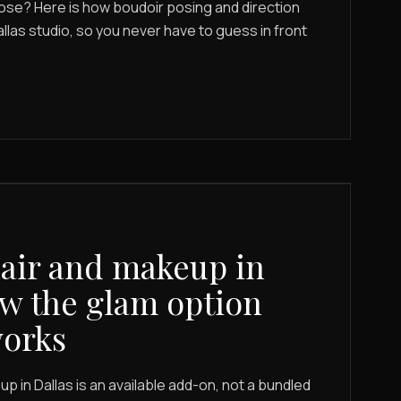
ose? Here is how boudoir posing and direction
allas studio, so you never have to guess in front
air and makeup in
ow the glam option
works
p in Dallas is an available add-on, not a bundled