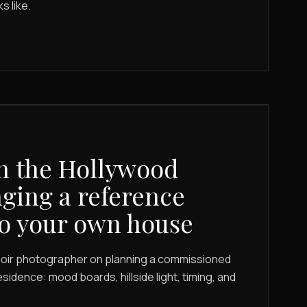
s like.
n the Hollywood
nging a reference
o your own house
udoir photographer on planning a commissioned
esidence: mood boards, hillside light, timing, and