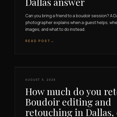
Dallas answer
Can you bring a friend to a boudoir session? A D
photographer explains when a guest helps, when 
images, and what to do instead.
READ POST
→
AUGUST 5, 2026
How much do you re
Boudoir editing and
retouching in Dallas,