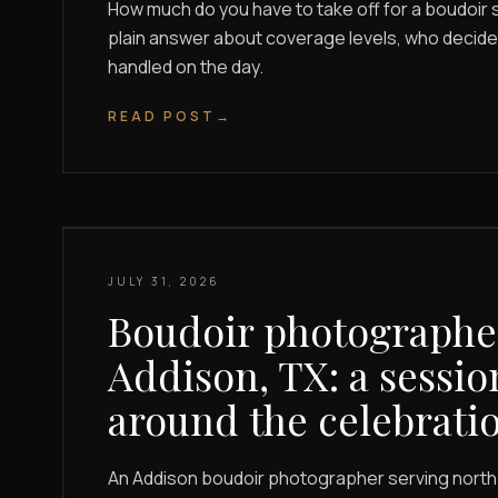
How much do you have to take off for a boudoir s
plain answer about coverage levels, who decides
handled on the day.
READ POST
→
JULY 31, 2026
Boudoir photographe
Addison, TX: a sessio
around the celebrati
An Addison boudoir photographer serving north 