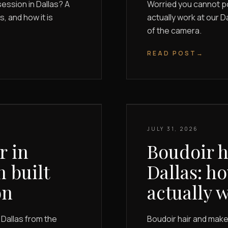
ession in Dallas? A
Worried you cannot p
, and how it is
actually work at our D
of the camera.
READ POST
→
JULY 31, 2026
r in
Boudoir h
n built
Dallas: h
on
actually 
Dallas from the
Boudoir hair and makeu