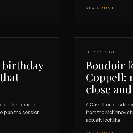
READ POST
→
JULY 24, 2026
 birthday
Boudoir f
 that
Coppell: 
close and
to book a boudoir
A Carrollton boudoir 
 to plan the session
from the McKinney stu
actually look like.