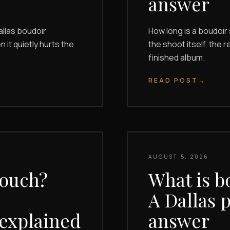
answer
allas boudoir
How long is a boudoi
it quietly hurts the
the shoot itself, the r
finished album.
READ POST
→
AUGUST 5, 2026
touch?
What is b
A Dallas 
 explained
answer