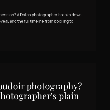
r session? A Dallas photographer breaks down
eveal, and the full timeline from booking to
oudoir photography?
photographer's plain