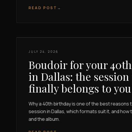
READ POST
→
JULY 24, 2026
Boudoir for your 40th
in Dallas: the session
finally belongs to you
Why a 40th birthday is one of the best reasons 
session in Dallas, which formats suit it, and how
and the album.