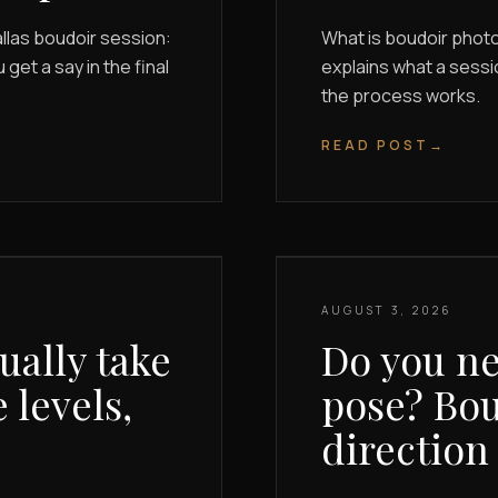
llas boudoir session:
What is boudoir phot
et a say in the final
explains what a sessi
the process works.
READ POST
→
AUGUST 3, 2026
ally take
Do you ne
 levels,
pose? Bou
direction 