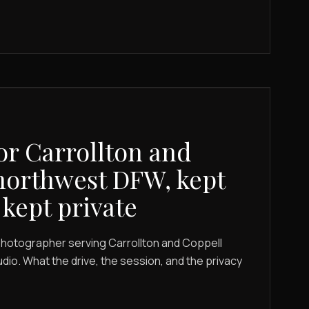
or Carrollton and
northwest DFW, kept
 kept private
photographer serving Carrollton and Coppell
dio. What the drive, the session, and the privacy