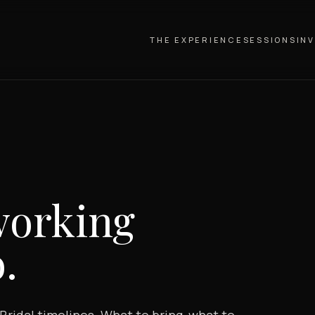
THE EXPERIENCE
SESSIONS
IN
working
.