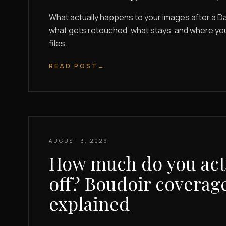
What actually happens to your images after a Da
what gets retouched, what stays, and where you g
files.
READ POST
→
AUGUST 3, 2026
How much do you actu
off? Boudoir coverage
explained