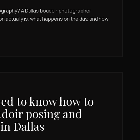
ography? A Dallas boudoir photographer
on actually is, what happens on the day, and how
ed to know how to
doir posing and
in Dallas