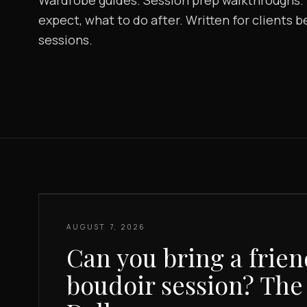
Wardrobe guides. Session prep walkthroughs. B
expect, what to do after. Written for clients 
sessions.
AUGUST 7, 2026
Can you bring a frien
boudoir session? The