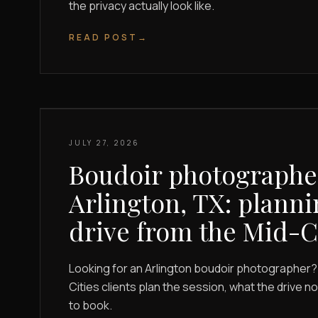
the privacy actually look like.
READ POST
→
JULY 27, 2026
Boudoir photographe
Arlington, TX: planni
drive from the Mid-C
Looking for an Arlington boudoir photographer?
Cities clients plan the session, what the drive n
to book.