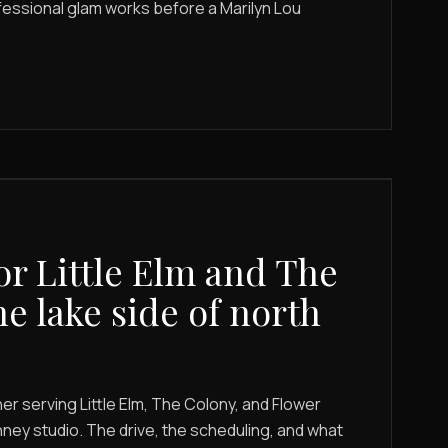
fessional glam works before a Marilyn Lou
or Little Elm and The
he lake side of north
r serving Little Elm, The Colony, and Flower
ey studio. The drive, the scheduling, and what