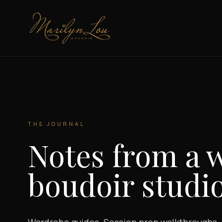
Marilyn Lou Boudoir
THE JOURNAL
Notes from a 
boudoir studio