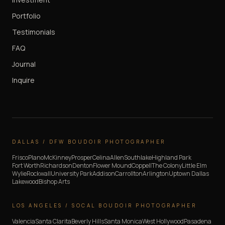
Portfolio
Testimonials
FAQ
Journal
Inquire
DALLAS / DFW BOUDOIR PHOTOGRAPHER
Frisco
Plano
McKinney
Prosper
Celina
Allen
Southlake
Highland Park
Fort Worth
Richardson
Denton
Flower Mound
Coppell
The Colony
Little Elm
Wylie
Rockwall
University Park
Addison
Carrollton
Arlington
Uptown Dallas
Lakewood
Bishop Arts
LOS ANGELES / SOCAL BOUDOIR PHOTOGRAPHER
Valencia
Santa Clarita
Beverly Hills
Santa Monica
West Hollywood
Pasadena