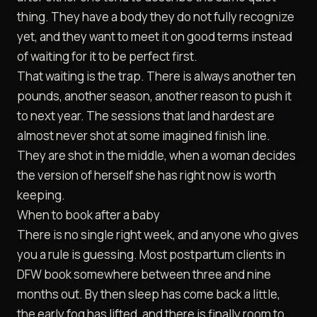
thing. They have a body they do not fully recognize
yet, and they want to meet it on good terms instead
of waiting for it to be perfect first.
That waiting is the trap. There is always another ten
pounds, another season, another reason to push it
to next year. The sessions that land hardest are
almost never shot at some imagined finish line.
They are shot in the middle, when a woman decides
the version of herself she has right now is worth
keeping.
When to book after a baby
There is no single right week, and anyone who gives
you a rule is guessing. Most postpartum clients in
DFW book somewhere between three and nine
months out. By then sleep has come back a little,
the early fog has lifted, and there is finally room to