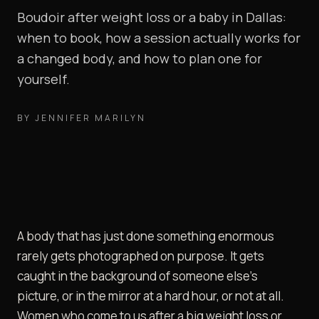
Boudoir after weight loss or a baby in Dallas:
when to book, how a session actually works for
a changed body, and how to plan one for
yourself.
BY
JENNIFER MARILYN
A body that has just done something enormous
rarely gets photographed on purpose. It gets
caught in the background of someone else's
picture, or in the mirror at a hard hour, or not at all.
Women who come to us after a big weight loss or