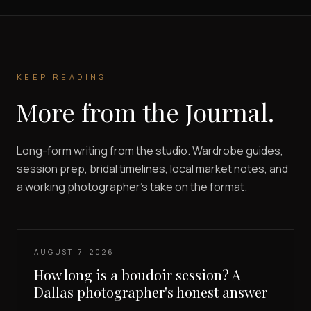
KEEP READING
More from the Journal.
Long-form writing from the studio. Wardrobe guides,
session prep, bridal timelines, local market notes, and
a working photographer's take on the format.
AUGUST 7, 2026
How long is a boudoir session? A
Dallas photographer's honest answer