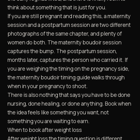
think about something that is just for you.
If you are still pregnant and reading this, a maternity
session and a postpartum session are two different
photographs of the same chapter, and plenty of
women do both. The
maternity boudoir
session
captures the bump. The postpartum session,
months later, captures the person who carried it. If
you are weighing the timing on the pregnancy side,
the
maternity boudoir timing guide
walks through
when in your pregnancy to shoot.
There is also nothing that says you have to be done
nursing, done healing, or done anything. Book when
the idea feels like something you want, not
something you are waiting to earn.
When to book after weight loss
After weight loss the timing question is different.