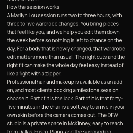
How the session works
A Marilyn Lou session runs two to three hours, with
three to five wardrobe changes. You bring pieces
that feel like you, and we help you edit them down
the week before so nothing is left to chance on the
day. For a body that is newly changed, that wardrobe
edit matters more than usual. The right cuts and the
right fit can make the whole day feel easy instead of
like a fight with a zipper.
Professional hair and makeup is available as an add
on, and most clients booking a milestone session
choose it. Part of it is the look. Part of it is that forty-
five minutes in the chair is a soft way to arrive in your
own skin before the camera comes out. The DFW
studio is a private space in McKinney, easy to reach
from Dallas, Frisco, Plano, and the surrounding