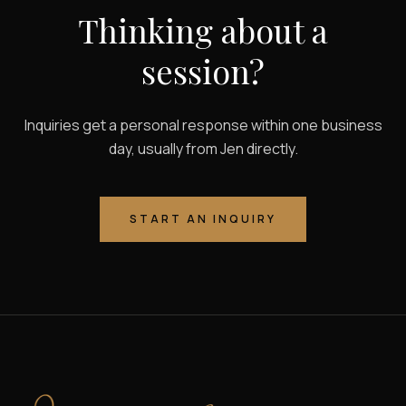
Thinking about a
session?
Inquiries get a personal response within one business
day, usually from Jen directly.
START AN INQUIRY