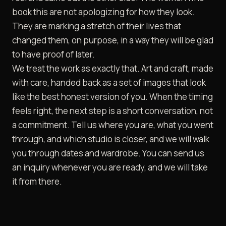
book this are not apologizing for how they look.
They are marking a stretch of their lives that
changed them, on purpose, in a way they will be glad
to have proof of later.
We treat the work as exactly that. Art and craft, made
with care, handed back as a set of images that look
like the best honest version of you. When the timing
feels right, the next step is a short conversation, not
a commitment. Tell us where you are, what you went
through, and which studio is closer, and we will walk
you through dates and wardrobe. You can
send us
an inquiry
whenever you are ready, and we will take
it from there.