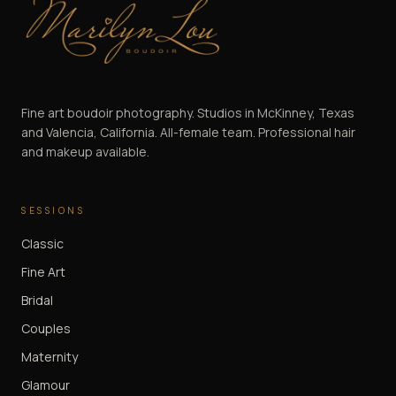
Marilyn Lou Boudoir
Fine art boudoir photography. Studios in McKinney, Texas
and Valencia, California. All-female team. Professional hair
and makeup available.
SESSIONS
Classic
Fine Art
Bridal
Couples
Maternity
Glamour