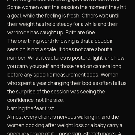
Some women want the session the moment they hit
a goal, while the feeling is fresh. Others wait until
their weight has held steady for a while and their
wardrobe has caught up. Both are fine.
The one thing worth knowing is that a boudoir
session is not a scale. It does not care about a
number. What it captures is posture, light, and how
you carry yourself, and those read on camera long
before any specific measurement does. Women
who spent a year changing their bodies often tell us
the surprise of the session was seeing the
confidence, not the size.
Naming the fear first
Almost every client is nervous walking in, and the
women booking after weight loss or a baby carry a
specific version of it. Loose skin. Stretch marks. A