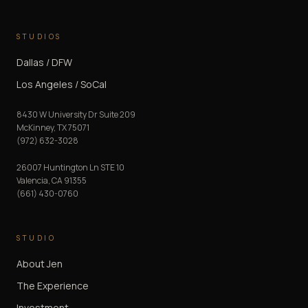
STUDIOS
Dallas / DFW
Los Angeles / SoCal
8430 W University Dr Suite 209
McKinney
,
TX
75071
(972) 632-3028
26007 Huntington Ln STE 10
Valencia
,
CA
91355
(661) 430-0760
STUDIO
About Jen
The Experience
Investment