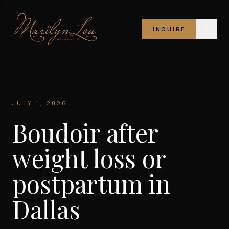
INQUIRE
Marilyn Lou Boudoir
JULY 1, 2026
Boudoir after
weight loss or
postpartum in
Dallas