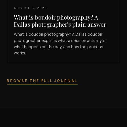
AUGUST 5, 2026
What is boudoir photography? A
Dallas photographer's plain answer
What is boudoir photography? A Dallas boudoir
photographer explains what a session actually is,
what happens on the day, and how the process
works.
BROWSE THE FULL JOURNAL