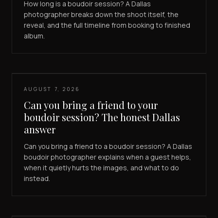
How long is a boudoir session? A Dallas
photographer breaks down the shoot itself, the
reveal, and the full timeline from booking to finished
album.
AUGUST 7, 2026
Can you bring a friend to your
boudoir session? The honest Dallas
answer
Can you bring a friend to a boudoir session? A Dallas
boudoir photographer explains when a guest helps,
when it quietly hurts the images, and what to do
instead.