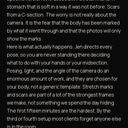
stomach that is soft in a way it was not before. Scars
from a C-section. The worry is not really about the
camera. It is the fear that the body has been marked
by what it went through and that the photos will only
show the marks.
Here is what actually happens. Jen directs every
pose, so you are never standing there deciding
what to do with your hands or your midsection.
Posing, light, and the angle of the camera do an
enormous amount of work, and they are chosen for
your body, not a generic template. Stretch marks
and scars are part of a lot of the strongest frames
we make, not something we spend the day hiding.
The first fifteen minutes are the hardest. By the
third or fourth setup most clients forget anyone else
is in the room.