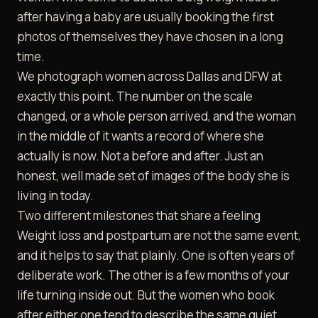
after having a baby are usually booking the first
photos of themselves they have chosen in a long
time.
We photograph women across
Dallas and DFW
at
exactly this point. The number on the scale
changed, or a whole person arrived, and the woman
in the middle of it wants a record of where she
actually is now. Not a before and after. Just an
honest, well made set of images of the body she is
living in today.
Two different milestones that share a feeling
Weight loss and postpartum are not the same event,
and it helps to say that plainly. One is often years of
deliberate work. The other is a few months of your
life turning inside out. But the women who book
after either one tend to describe the same quiet