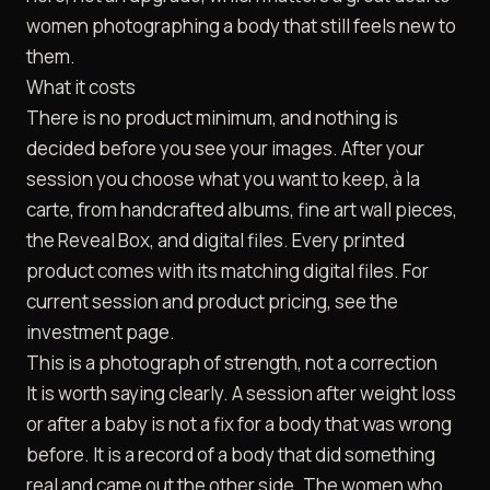
women photographing a body that still feels new to
them.
What it costs
There is no product minimum, and nothing is
decided before you see your images. After your
session you choose what you want to keep, à la
carte, from handcrafted albums, fine art wall pieces,
the Reveal Box, and digital files. Every printed
product comes with its matching digital files. For
current session and product pricing, see the
investment
page.
This is a photograph of strength, not a correction
It is worth saying clearly. A session after weight loss
or after a baby is not a fix for a body that was wrong
before. It is a record of a body that did something
real and came out the other side. The women who