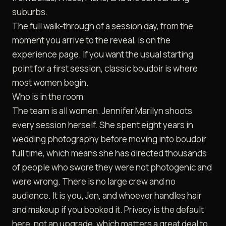
suburbs.
The full walk-through of a session day, from the
moment you arrive to the reveal, is on the
experience
page. If you want the usual starting
point for a first session,
classic boudoir
is where
most women begin.
Who is in the room
The team is all women. Jennifer Marilyn shoots
every session herself. She spent eight years in
wedding photography before moving into boudoir
full time, which means she has directed thousands
of people who swore they were not photogenic and
were wrong. There is no large crew and no
audience. It is you, Jen, and whoever handles hair
and makeup if you booked it. Privacy is the default
here, not an upgrade, which matters a great deal to