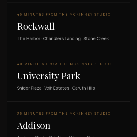
45 MINUTES FROM THE MCKINNEY STUDIO
Rockwall
The Harbor · Chandlers Landing · Stone Creek
40 MINUTES FROM THE MCKINNEY STUDIO
University Park
Snider Plaza · Volk Estates · Caruth Hills
35 MINUTES FROM THE MCKINNEY STUDIO
Addison