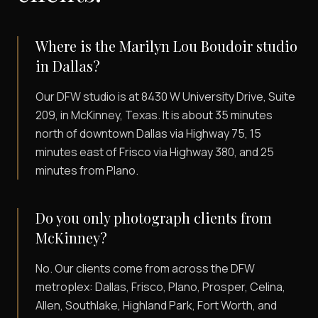
Where is the Marilyn Lou Boudoir studio
in Dallas?
Our DFW studio is at 8430 W University Drive, Suite
209, in McKinney, Texas. It is about 35 minutes
north of downtown Dallas via Highway 75, 15
minutes east of Frisco via Highway 380, and 25
minutes from Plano.
Do you only photograph clients from
McKinney?
No. Our clients come from across the DFW
metroplex: Dallas, Frisco, Plano, Prosper, Celina,
Allen, Southlake, Highland Park, Fort Worth, and