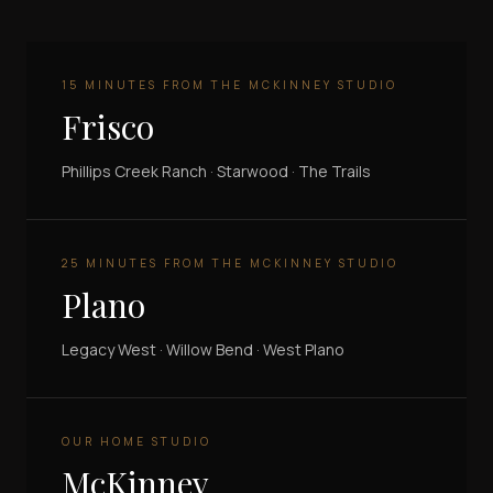
15 MINUTES FROM THE MCKINNEY STUDIO
Frisco
Phillips Creek Ranch · Starwood · The Trails
25 MINUTES FROM THE MCKINNEY STUDIO
Plano
Legacy West · Willow Bend · West Plano
OUR HOME STUDIO
McKinney