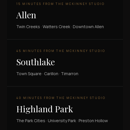
15 MINUTES FROM THE MCKINNEY STUDIO
Allen
Twin Creeks · Watters Creek · Downtown Allen
45 MINUTES FROM THE MCKINNEY STUDIO
Southlake
Town Square · Carillon · Timarron
40 MINUTES FROM THE MCKINNEY STUDIO
Highland Park
The Park Cities · University Park · Preston Hollow