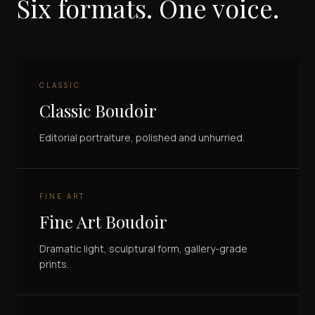
Six formats. One voice.
CLASSIC
Classic Boudoir
Editorial portraiture, polished and unhurried.
FINE ART
Fine Art Boudoir
Dramatic light, sculptural form, gallery-grade
prints.