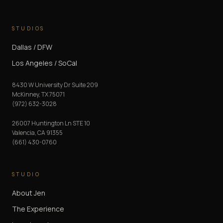
STUDIOS
Dallas / DFW
Los Angeles / SoCal
8430 W University Dr Suite 209
McKinney
,
TX
75071
(972) 632-3028
26007 Huntington Ln STE 10
Valencia
,
CA
91355
(661) 430-0760
STUDIO
About Jen
The Experience