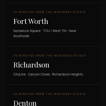
70 MINUTES FROM THE MCKINNEY STUDIO
Fort Worth
Sundance Square · TCU / West 7th · Near
Southside
30 MINUTES FROM THE MCKINNEY STUDIO
Richardson
CityLine · Canyon Creek · Richardson Heights
45 MINUTES FROM THE MCKINNEY STUDIO
Denton