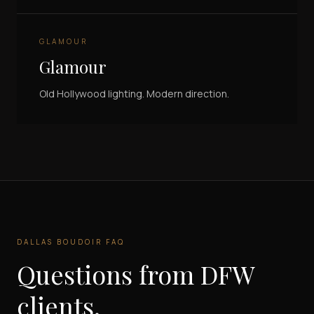
GLAMOUR
Glamour
Old Hollywood lighting. Modern direction.
DALLAS BOUDOIR FAQ
Questions from DFW
clients.