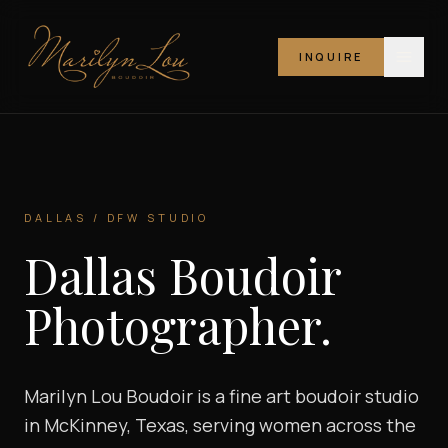
INQUIRE
Marilyn Lou Boudoir
DALLAS / DFW STUDIO
Dallas Boudoir
Photographer.
Marilyn Lou Boudoir is a fine art boudoir studio
in McKinney, Texas, serving women across the