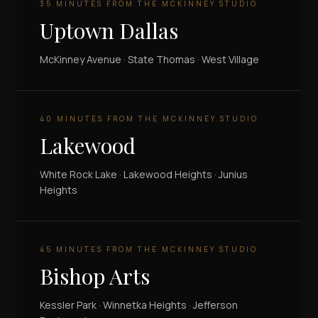
35 MINUTES FROM THE MCKINNEY STUDIO
Uptown Dallas
McKinney Avenue · State Thomas · West Village
40 MINUTES FROM THE MCKINNEY STUDIO
Lakewood
White Rock Lake · Lakewood Heights · Junius
Heights
45 MINUTES FROM THE MCKINNEY STUDIO
Bishop Arts
Kessler Park · Winnetka Heights · Jefferson