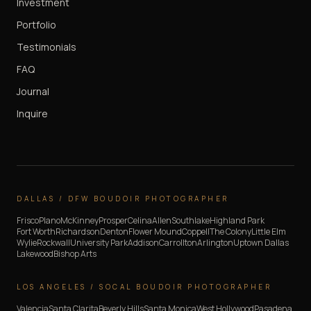
Investment
Portfolio
Testimonials
FAQ
Journal
Inquire
DALLAS / DFW BOUDOIR PHOTOGRAPHER
Frisco
Plano
McKinney
Prosper
Celina
Allen
Southlake
Highland Park
Fort Worth
Richardson
Denton
Flower Mound
Coppell
The Colony
Little Elm
Wylie
Rockwall
University Park
Addison
Carrollton
Arlington
Uptown Dallas
Lakewood
Bishop Arts
LOS ANGELES / SOCAL BOUDOIR PHOTOGRAPHER
Valencia
Santa Clarita
Beverly Hills
Santa Monica
West Hollywood
Pasadena