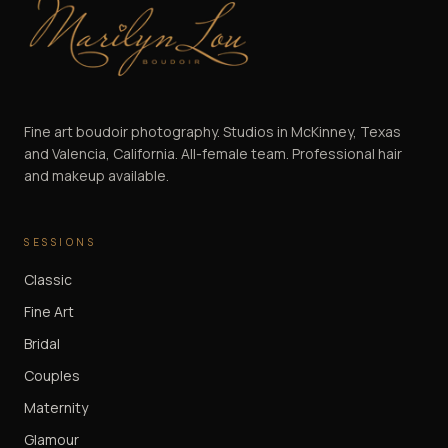
Marilyn Lou Boudoir
Fine art boudoir photography. Studios in McKinney, Texas
and Valencia, California. All-female team. Professional hair
and makeup available.
SESSIONS
Classic
Fine Art
Bridal
Couples
Maternity
Glamour