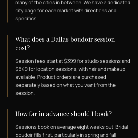
many of the cities in between. We have a dedicated
city page for each market with directions and
specifics.
What does a Dallas boudoir session
cost?
Session fees start at $399 for studio sessions and
$549 for location sessions, with hair and makeup
available. Product orders are purchased
separately based on what you want from the
session.
How far in advance should I book?
Sessions book on average eight weeks out. Bridal
boudoir fills first, particularly in spring and fall