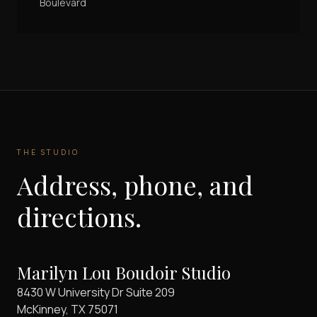
Boulevard
THE STUDIO
Address, phone, and
directions.
Marilyn Lou Boudoir Studio
8430 W University Dr Suite 209
McKinney
,
TX
75071