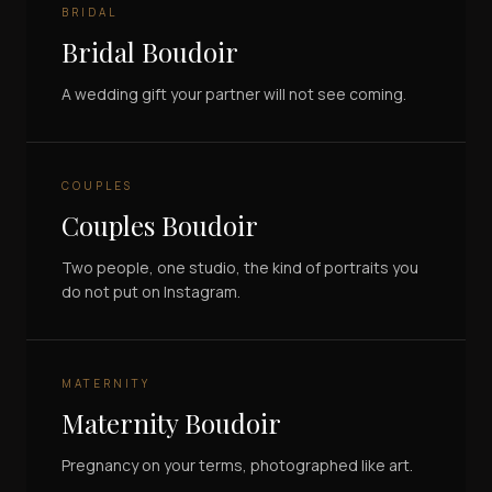
BRIDAL
Bridal Boudoir
A wedding gift your partner will not see coming.
COUPLES
Couples Boudoir
Two people, one studio, the kind of portraits you
do not put on Instagram.
MATERNITY
Maternity Boudoir
Pregnancy on your terms, photographed like art.