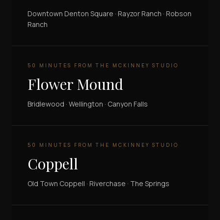
Downtown Denton Square · Rayzor Ranch · Robson
Ranch
50 MINUTES FROM THE MCKINNEY STUDIO
Flower Mound
Bridlewood · Wellington · Canyon Falls
50 MINUTES FROM THE MCKINNEY STUDIO
Coppell
Old Town Coppell · Riverchase · The Springs