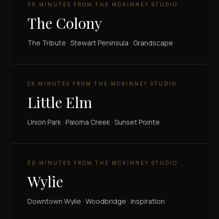
30 MINUTES FROM THE MCKINNEY STUDIO
The Colony
The Tribute · Stewart Peninsula · Grandscape
25 MINUTES FROM THE MCKINNEY STUDIO
Little Elm
Union Park · Paloma Creek · Sunset Pointe
30 MINUTES FROM THE MCKINNEY STUDIO
Wylie
Downtown Wylie · Woodbridge · Inspiration