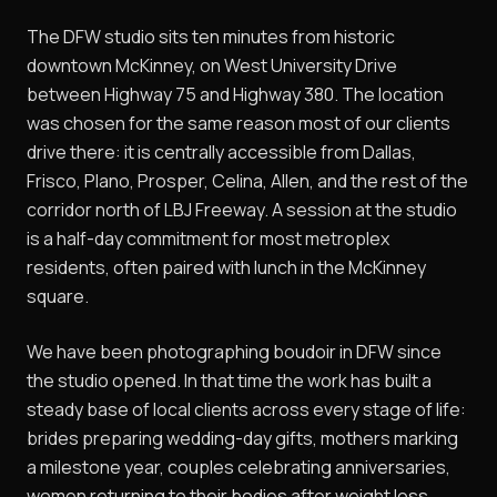
The DFW studio sits ten minutes from historic
downtown McKinney, on West University Drive
between Highway 75 and Highway 380. The location
was chosen for the same reason most of our clients
drive there: it is centrally accessible from Dallas,
Frisco, Plano, Prosper, Celina, Allen, and the rest of the
corridor north of LBJ Freeway. A session at the studio
is a half-day commitment for most metroplex
residents, often paired with lunch in the McKinney
square.
We have been photographing boudoir in DFW since
the studio opened. In that time the work has built a
steady base of local clients across every stage of life:
brides preparing wedding-day gifts, mothers marking
a milestone year, couples celebrating anniversaries,
women returning to their bodies after weight loss,