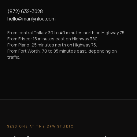
(972) 632-3028
hello@marilynlou.com
From central Dallas: 30 to 40 minutes north on Highway 75.
From Frisco: 15 minutes east on Highway 380.
From Plano: 25 minutes north on Highway 75.
From Fort Worth: 70 to 85 minutes east, depending on
traffic.
SESSIONS AT THE DFW STUDIO