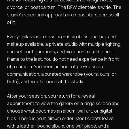
divorce, or postpartum. The DFW clientele is wide. The
studio's voice and approach are consistent across all
of it.
Every Dallas-area session has professional hair and
makeup available, a private studio with multiple lighting
and set configurations, and direction from the first
frame to the last. You do not need experience in front
of a camera. You need an hour of pre-session
communication, a curated wardrobe (yours, ours, or
both), and an afternoon at the studio.
After your session, you return for a reveal
appointment to view the gallery on a large screen and
choose what becomes an album, wall art, or digital
files. There is no minimum order. Most clients leave
with a leather-bound album, one wall piece, and a