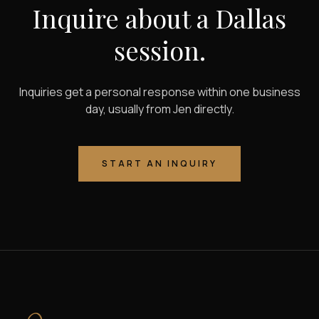
Inquire about a Dallas
session.
Inquiries get a personal response within one business
day, usually from Jen directly.
START AN INQUIRY