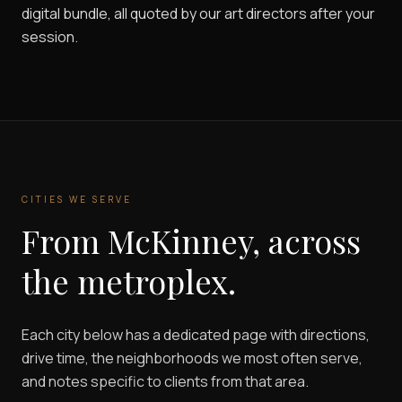
digital bundle, all quoted by our art directors after your
session.
CITIES WE SERVE
From McKinney, across
the metroplex.
Each city below has a dedicated page with directions,
drive time, the neighborhoods we most often serve,
and notes specific to clients from that area.