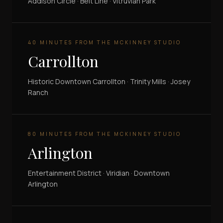
Addison Circle · Belt Line · Vitruvian Park
40 MINUTES FROM THE MCKINNEY STUDIO
Carrollton
Historic Downtown Carrollton · Trinity Mills · Josey
Ranch
80 MINUTES FROM THE MCKINNEY STUDIO
Arlington
Entertainment District · Viridian · Downtown
Arlington