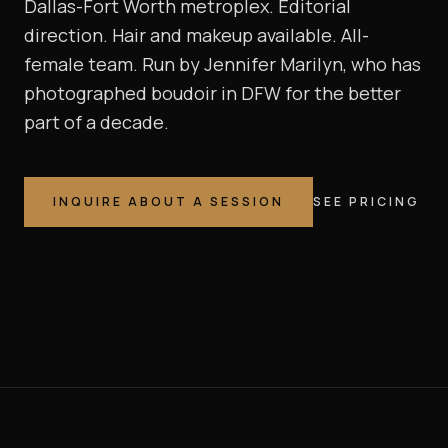
Dallas-Fort Worth metroplex. Editorial
direction. Hair and makeup available. All-
female team. Run by Jennifer Marilyn, who has
photographed boudoir in DFW for the better
part of a decade.
INQUIRE ABOUT A SESSION
SEE PRICING