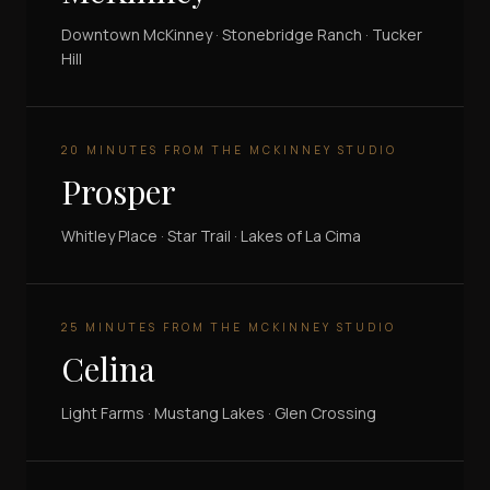
Downtown McKinney · Stonebridge Ranch · Tucker
Hill
20 MINUTES FROM THE MCKINNEY STUDIO
Prosper
Whitley Place · Star Trail · Lakes of La Cima
25 MINUTES FROM THE MCKINNEY STUDIO
Celina
Light Farms · Mustang Lakes · Glen Crossing