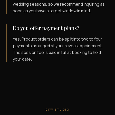
wedding seasons, so we recommend inquiring as
soon as you have a target window in mind.
Do you offer payment plans?
Yes. Product orders can be split into two to four
payments arranged at your reveal appointment.
The session fee is paid in full at booking to hold
your date.
DFW STUDIO